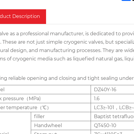
duct Description
lve as a professional manufacturer, is dedicated to prov
. These are not just simple cryogenic valves, but special
tural design, and manufacturing processes. They are wide
s of cryogenic media such as liquefied natural gas, liqui
ing reliable opening and closing and tight sealing under
el
DZ40Y-16
k pressure（MPa)
1.6
per temperature（℃）
LC3≥-101，LCB≥-
filler
Baptist tetraflu
Handwheel
QT450-10