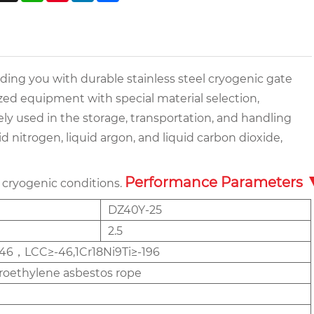
iding you with durable stainless steel cryogenic gate
ized equipment with special material selection,
ly used in the storage, transportation, and handling
d nitrogen, liquid argon, and liquid carbon dioxide,
Performance Parameters
 cryogenic conditions.
DZ40Y-25
2.5
46，LCC≥-46,1Cr18Ni9Ti≥-196
oroethylene asbestos rope