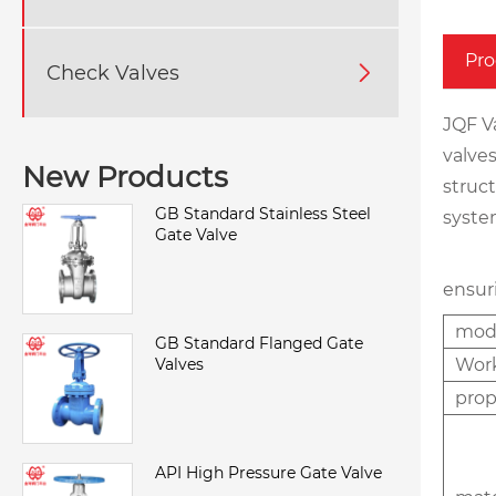
Pro
Check Valves

JQF Va
valves
New Products
struc
GB Standard Stainless Steel
system
Gate Valve
ensur
mod
GB Standard Flanged Gate
Valves
Wor
pro
API High Pressure Gate Valve