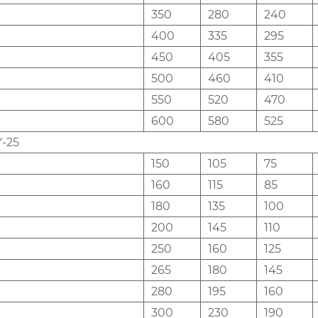
350
280
240
400
335
295
450
405
355
500
460
410
550
520
470
600
580
525
-25
150
105
75
160
115
85
180
135
100
200
145
110
250
160
125
265
180
145
280
195
160
300
230
190