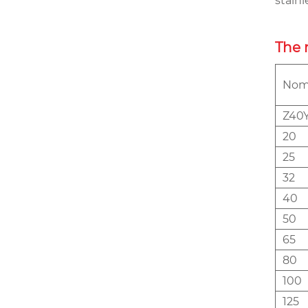
stain
The 
Nomi
Z40Y
20
25
32
40
50
65
80
100
125