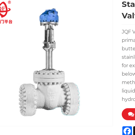
Sta
Val
JQF V
prima
butte
stain
for e
below
metha
liqui
hydr
F