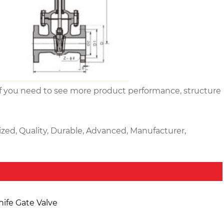
ly. If you need to see more product performance, structure
ized, Quality, Durable, Advanced, Manufacturer,
nife Gate Valve