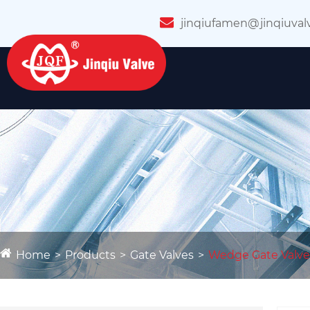
jinqiufamen@jinqiuval
Home
Products
Gate Valves
Wedge Gate Valve