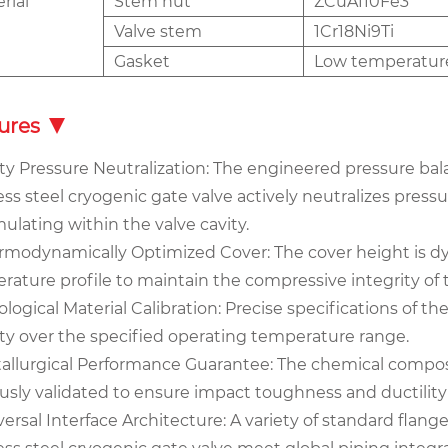
rial
Stem nut
ZCuA110Fe3
Valve stem
1Cr18Ni9Ti
Gasket
Low temperatur
ures
ity Pressure Neutralization: The engineered pressure bala
ess steel cryogenic gate valve actively neutralizes press
ulating within the valve cavity.
ermodynamically Optimized Cover: The cover height is d
rature profile to maintain the compressive integrity o
bological Material Calibration: Precise specifications of
lity over the specified operating temperature range.
tallurgical Performance Guarantee: The chemical compos
ously validated to ensure impact toughness and ductilit
versal Interface Architecture: A variety of standard fla