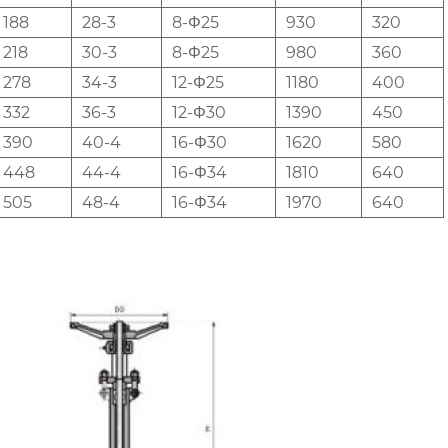
188
28-3
8-Φ25
930
320
218
30-3
8-Φ25
980
360
278
34-3
12-Φ25
1180
400
332
36-3
12-Φ30
1390
450
390
40-4
16-Φ30
1620
580
448
44-4
16-Φ34
1810
640
505
48-4
16-Φ34
1970
640