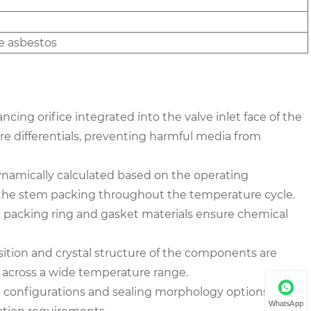
e asbestos
ncing orifice integrated into the valve inlet face of the
ure differentials, preventing harmful media from
ynamically calculated based on the operating
f the stem packing throughout the temperature cycle.
 the packing ring and gasket materials ensure chemical
ition and crystal structure of the components are
y across a wide temperature range.
nge configurations and sealing morphology options for the
WhatsApp