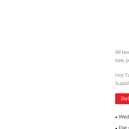
All te
size, 
Hot T
Suppli
Re
Wed
Flat