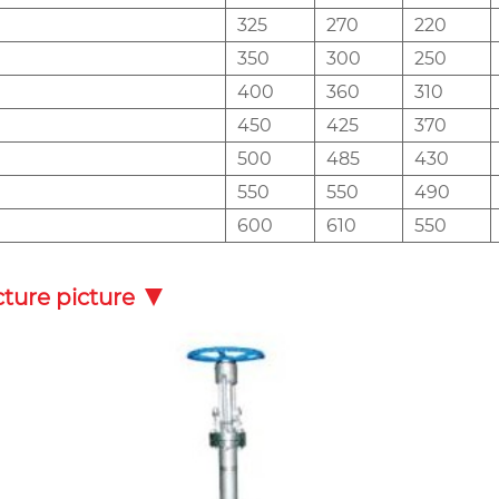
325
270
220
350
300
250
400
360
310
450
425
370
500
485
430
550
550
490
600
610
550
cture picture