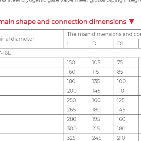
less steel cryogenic gate valve meet global piping integ
main shape and connection dimensions
The main dimensions and co
nal diameter
L
D
D1
-16L
150
105
75
160
115
85
180
135
100
200
145
110
250
160
125
265
180
145
280
195
160
300
215
180
325
245
210