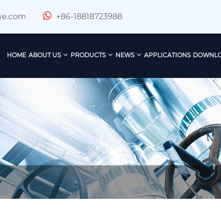
ve.com
+86-18818723988
HOME
ABOUT US
PRODUCTS
NEWS
APPLICATIONS
DOWNL