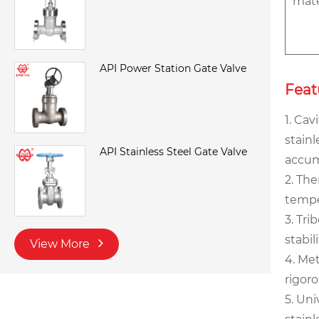
mate
API Power Station Gate Valve
Feat
1. Cav
stainl
API Stainless Steel Gate Valve
accum
2. Th
tempe
3. Tri
stabi
View More
4. Me
rigor
5. Uni