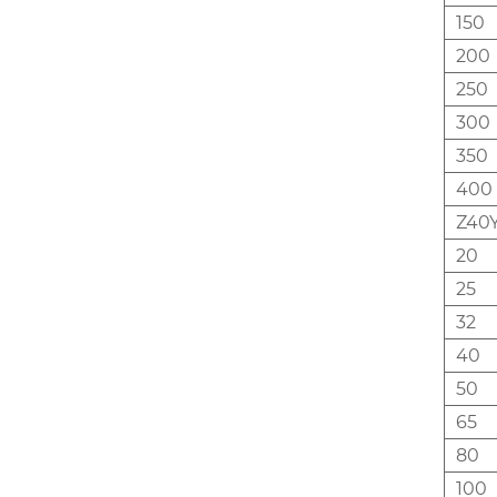
150
200
250
300
350
400
Z40Y
20
25
32
40
50
65
80
100