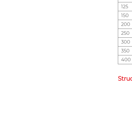
125
150
200
250
300
350
400
Stru