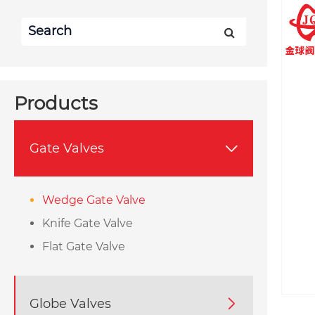
Products
Gate Valves

Wedge Gate Valve
Knife Gate Valve
Flat Gate Valve
Globe Valves
