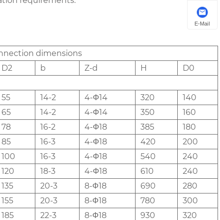
ration requirements.
E-Mail
nnection dimensions
D2
b
Z-d
H
D0
55
14-2
4-Φ14
320
140
65
14-2
4-Φ14
350
160
78
16-2
4-Φ18
385
180
85
16-3
4-Φ18
420
200
100
16-3
4-Φ18
540
240
120
18-3
4-Φ18
610
240
135
20-3
8-Φ18
690
280
155
20-3
8-Φ18
780
300
185
22-3
8-Φ18
930
320