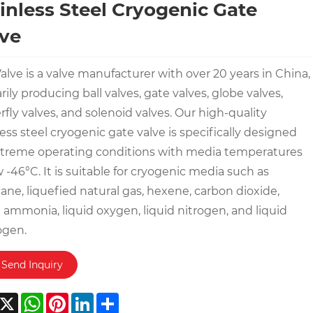
inless Steel Cryogenic Gate
ve
alve is a valve manufacturer with over 20 years in China,
rily producing ball valves, gate valves, globe valves,
rfly valves, and solenoid valves. Our high-quality
less steel cryogenic gate valve is specifically designed
xtreme operating conditions with media temperatures
 -46°C. It is suitable for cryogenic media such as
ne, liquefied natural gas, hexene, carbon dioxide,
d ammonia, liquid oxygen, liquid nitrogen, and liquid
ogen.
Send Inquiry
acebook
X
WhatsApp
Pinterest
LinkedIn
Share