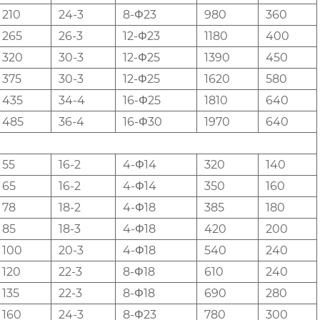
210
24-3
8-Φ23
980
360
265
26-3
12-Φ23
1180
400
320
30-3
12-Φ25
1390
450
375
30-3
12-Φ25
1620
580
435
34-4
16-Φ25
1810
640
485
36-4
16-Φ30
1970
640
55
16-2
4-Φ14
320
140
65
16-2
4-Φ14
350
160
78
18-2
4-Φ18
385
180
85
18-3
4-Φ18
420
200
100
20-3
4-Φ18
540
240
120
22-3
8-Φ18
610
240
135
22-3
8-Φ18
690
280
160
24-3
8-Φ23
780
300