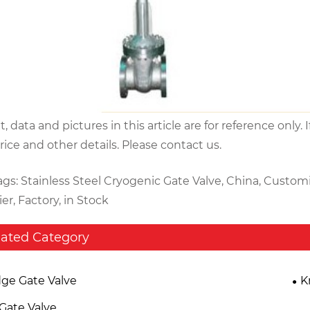
xt, data and pictures in this article are for reference on
price and other details. Please contact us.
ags: Stainless Steel Cryogenic Gate Valve, China, Custom
er, Factory, in Stock
lated Category
ge Gate Valve
K
 Gate Valve