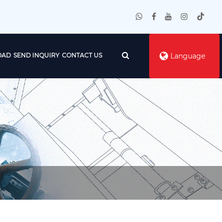
OAD
SEND INQUIRY
CONTACT US
Language