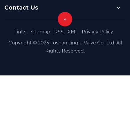
Contact Us
Links
Sitemap
RSS
XML
Privacy Policy
Copyright © 2025 Foshan Jinqiu Valve Co., Ltd. All
Rights Reserved.