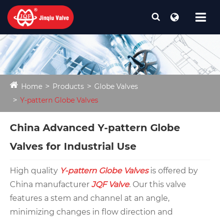
Home
Products
Globe Valves
Y-pattern Globe Valves
China Advanced Y-pattern Globe
Valves for Industrial Use
High quality
Y-pattern Globe Valves
is offered by
China manufacturer
JQF Valve
. Our this valve
features a stem and channel at an angle,
minimizing changes in flow direction and