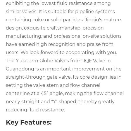
exhibiting the lowest fluid resistance among
similar valves. It is suitable for pipeline systems
containing coke or solid particles. Jinqiu's mature
design, exquisite craftsmanship, precision
manufacturing, and professional on-site solutions
have earned high recognition and praise from
users. We look forward to cooperating with you.
The Y-pattern Globe Valves from JQF Valve in
Guangdong is an important improvement on the
straight-through gate valve. Its core design lies in
setting the valve stem and flow channel
centerline at a 45° angle, making the flow channel
nearly straight and "Y" shaped, thereby greatly
reducing fluid resistance.
Key Features: