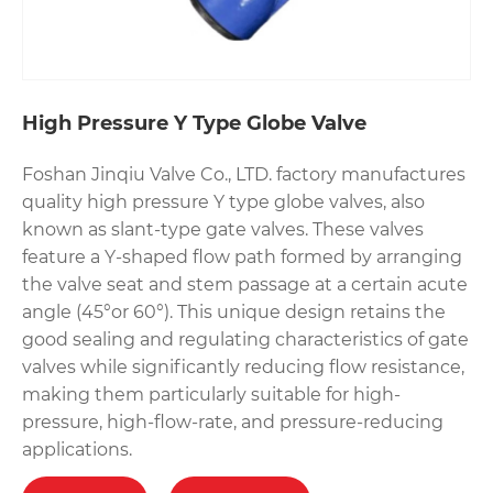
High Pressure Y Type Globe Valve
Foshan Jinqiu Valve Co., LTD. factory manufactures
quality high pressure Y type globe valves, also
known as slant-type gate valves. These valves
feature a Y-shaped flow path formed by arranging
the valve seat and stem passage at a certain acute
angle (45°or 60°). This unique design retains the
good sealing and regulating characteristics of gate
valves while significantly reducing flow resistance,
making them particularly suitable for high-
pressure, high-flow-rate, and pressure-reducing
applications.