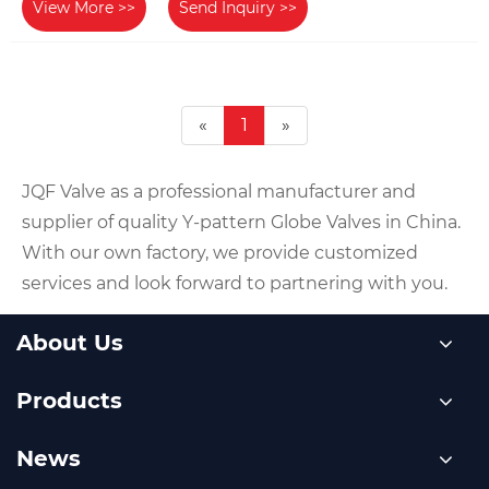
View More >>
Send Inquiry >>
«
1
»
JQF Valve as a professional manufacturer and
supplier of quality Y-pattern Globe Valves in China.
With our own factory, we provide customized
services and look forward to partnering with you.
About Us
Products
News