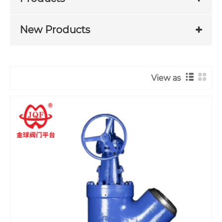
New Products
View as