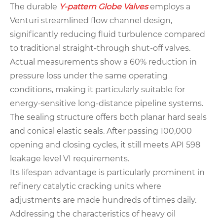
The durable
Y-pattern Globe Valves
employs a
Venturi streamlined flow channel design,
significantly reducing fluid turbulence compared
to traditional straight-through shut-off valves.
Actual measurements show a 60% reduction in
pressure loss under the same operating
conditions, making it particularly suitable for
energy-sensitive long-distance pipeline systems.
The sealing structure offers both planar hard seals
and conical elastic seals. After passing 100,000
opening and closing cycles, it still meets API 598
leakage level VI requirements.
Its lifespan advantage is particularly prominent in
refinery catalytic cracking units where
adjustments are made hundreds of times daily.
Addressing the characteristics of heavy oil