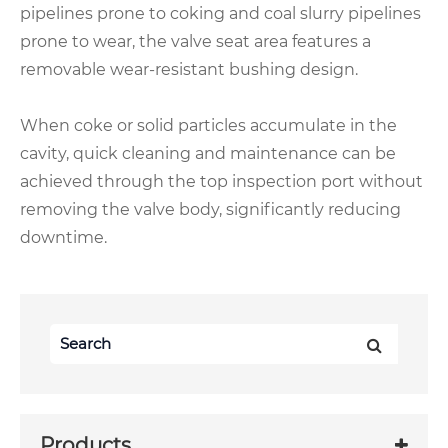
pipelines prone to coking and coal slurry pipelines
prone to wear, the valve seat area features a
removable wear-resistant bushing design.
When coke or solid particles accumulate in the
cavity, quick cleaning and maintenance can be
achieved through the top inspection port without
removing the valve body, significantly reducing
downtime.
Products