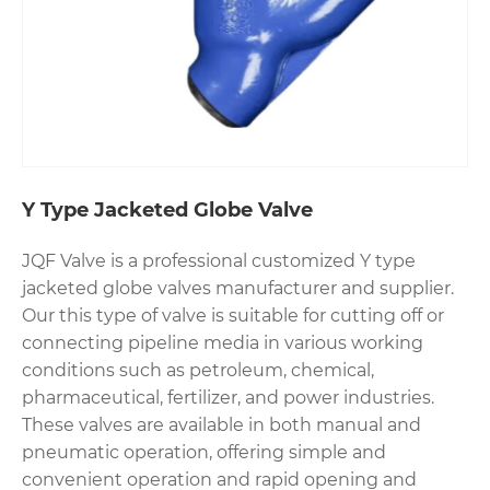
Y Type Jacketed Globe Valve
JQF Valve is a professional customized Y type
jacketed globe valves manufacturer and supplier.
Our this type of valve is suitable for cutting off or
connecting pipeline media in various working
conditions such as petroleum, chemical,
pharmaceutical, fertilizer, and power industries.
These valves are available in both manual and
pneumatic operation, offering simple and
convenient operation and rapid opening and