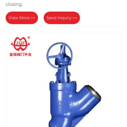
closing.
View More >>
Send Inquiry >>