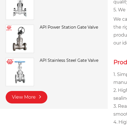
qualit
5. We
We ca
the ri
API Power Station Gate Valve
produc
our i
API Stainless Steel Gate Valve
Prod
1. Sim
manufa
2. Hig
View More
seali
3. Re
smoot
4. Hig