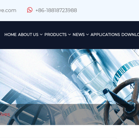
ve.com
+86-18818723988
HOME
ABOUT US
PRODUCTS
NEWS
APPLICATIONS
DOWNL
lves