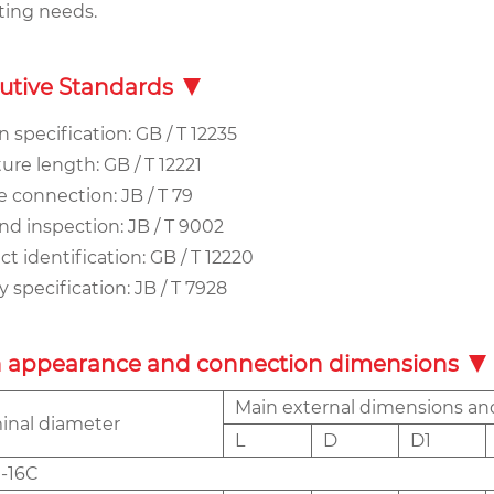
ting needs.
utive Standards
 specification: GB / T 12235
ure length: GB / T 12221
 connection: JB / T 79
nd inspection: JB / T 9002
t identification: GB / T 12220
 specification: JB / T 7928
 appearance and connection dimensions
Main external dimensions a
nal diameter
L
D
D1
-16C