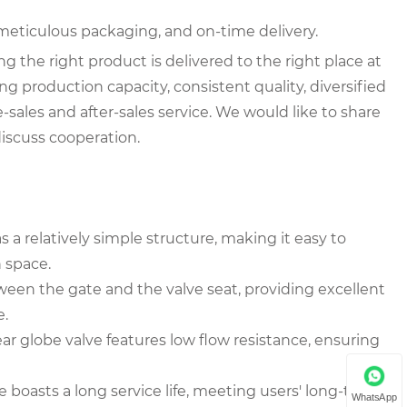
meticulous packaging, and on-time delivery.
the right product is delivered to the right place at
ng production capacity, consistent quality, diversified
-sales and after-sales service. We would like to share
iscuss cooperation.
 a relatively simple structure, making it easy to
n space.
tween the gate and the valve seat, providing excellent
e.
r globe valve features low flow resistance, ensuring
e boasts a long service life, meeting users' long-term
WhatsApp