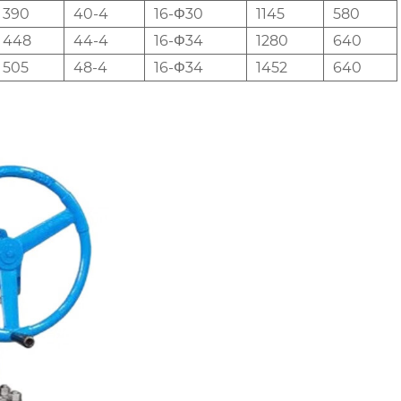
390
40-4
16-Φ30
1145
580
448
44-4
16-Φ34
1280
640
505
48-4
16-Φ34
1452
640