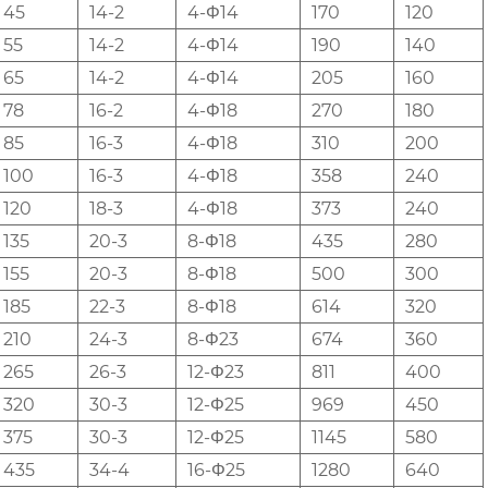
45
14-2
4-Φ14
170
120
55
14-2
4-Φ14
190
140
65
14-2
4-Φ14
205
160
78
16-2
4-Φ18
270
180
85
16-3
4-Φ18
310
200
100
16-3
4-Φ18
358
240
120
18-3
4-Φ18
373
240
135
20-3
8-Φ18
435
280
155
20-3
8-Φ18
500
300
185
22-3
8-Φ18
614
320
210
24-3
8-Φ23
674
360
265
26-3
12-Φ23
811
400
320
30-3
12-Φ25
969
450
375
30-3
12-Φ25
1145
580
435
34-4
16-Φ25
1280
640