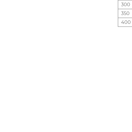
300
350
400