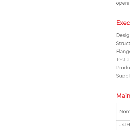
opera
Exec
Design
Struct
Flange
Test a
Produc
Supply
Main
Nomi
J41H