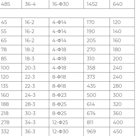
485
36-4
16-Φ30
1452
640
45
16-2
4-Φ14
170
120
55
16-2
4-Φ14
190
140
65
16-2
4-Φ14
205
160
78
18-2
4-Φ18
270
180
85
18-3
4-Φ18
310
200
100
20-3
4-Φ18
358
240
120
22-3
8-Φ18
373
240
135
22-3
8-Φ18
435
280
160
24-3
8-Φ23
500
300
188
28-3
8-Φ25
614
320
218
30-3
8-Φ25
674
360
278
34-3
12-Φ25
811
400
332
36-3
12-Φ30
969
450