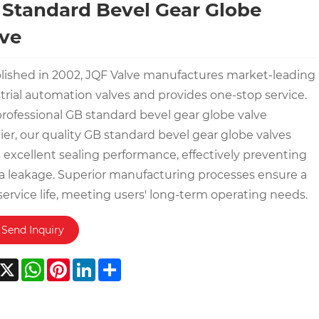
Standard Bevel Gear Globe
ve
lished in 2002, JQF Valve manufactures market-leading
trial automation valves and provides one-stop service.
professional GB standard bevel gear globe valve
ier, our quality GB standard bevel gear globe valves
 excellent sealing performance, effectively preventing
 leakage. Superior manufacturing processes ensure a
service life, meeting users' long-term operating needs.
Send Inquiry
acebook
X
WhatsApp
Pinterest
LinkedIn
Share