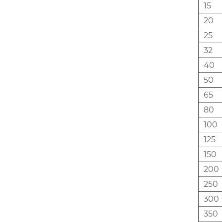
15
20
25
32
40
50
65
80
100
125
150
200
250
300
350