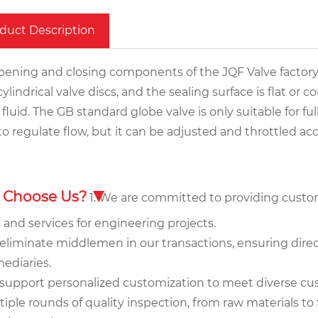
duct Description
pening and closing components of the JQF Valve factory'
ylindrical valve discs, and the sealing surface is flat or c
 fluid. The GB standard globe valve is only suitable for f
to regulate flow, but it can be adjusted and throttled a
 Choose Us?
1. We are committed to providing custo
 and services for engineering projects.
eliminate middlemen in our transactions, ensuring direct
ediaries.
 support personalized customization to meet diverse c
ltiple rounds of quality inspection, from raw materials 