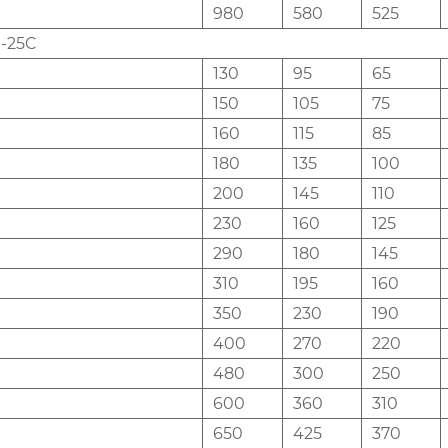
980
580
525
-25C
130
95
65
150
105
75
160
115
85
180
135
100
200
145
110
230
160
125
290
180
145
310
195
160
350
230
190
400
270
220
480
300
250
600
360
310
650
425
370