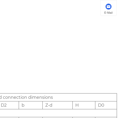
E-Mail
nd connection dimensions
D2
b
Z-d
H
D0