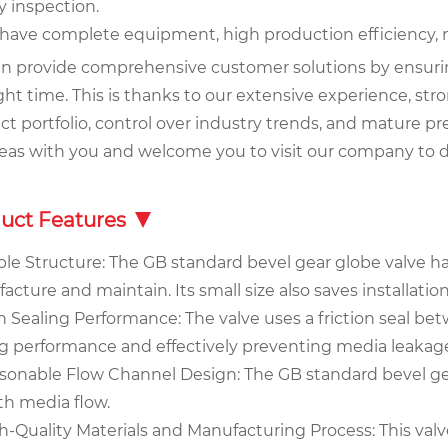
y inspection.
 have complete equipment, high production efficiency, 
n provide comprehensive customer solutions by ensuring 
ght time. This is thanks to our extensive experience, stro
t portfolio, control over industry trends, and mature pre
deas with you and welcome you to visit our company to d
uct Features
ple Structure: The GB standard bevel gear globe valve has
cture and maintain. Its small size also saves installatio
h Sealing Performance: The valve uses a friction seal be
ng performance and effectively preventing media leakag
asonable Flow Channel Design: The GB standard bevel gea
h media flow.
h-Quality Materials and Manufacturing Process: This valv