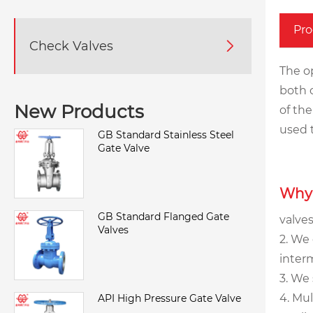
Pro
Check Valves

The o
both c
New Products
of the
used 
GB Standard Stainless Steel
Gate Valve
Why
GB Standard Flanged Gate
valves
Valves
2. We 
interm
3. We
4. Mu
API High Pressure Gate Valve