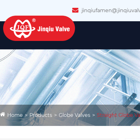
jinqiufamen@jinqiuval
Home
Products
Globe Valves
Straight Globe Va