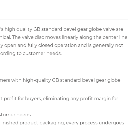
s high quality GB standard bevel gear globe valve are
onical. The valve disc moves linearly along the center line
ully open and fully closed operation and is generally not
ccording to customer needs.
mers with high-quality GB standard bevel gear globe
 profit for buyers, eliminating any profit margin for
ustomer needs.
to finished product packaging, every process undergoes