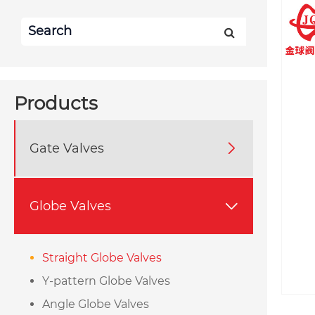
Products
Gate Valves

Globe Valves

Straight Globe Valves
Y-pattern Globe Valves
Angle Globe Valves