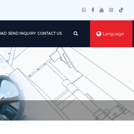
OAD
SEND INQUIRY
CONTACT US
Language