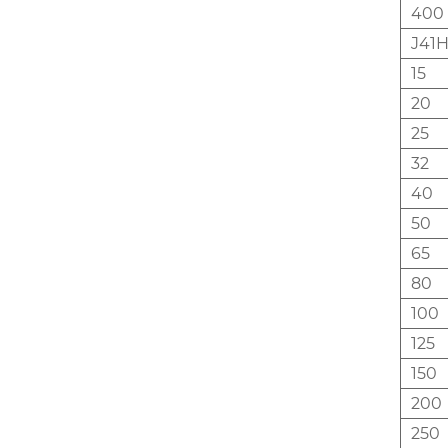
400
J41H
15
20
25
32
40
50
65
80
100
125
150
200
250