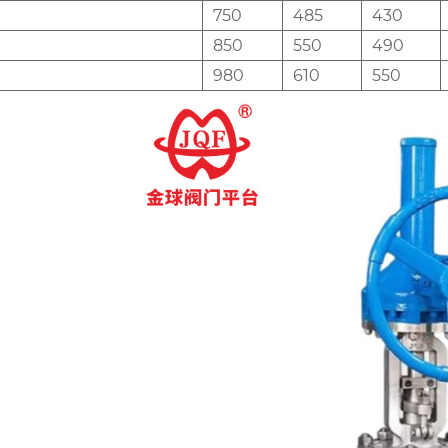
750
485
430
850
550
490
980
610
550