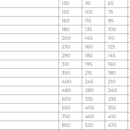
130
95
65
150
105
75
160
115
85
180
135
100
200
145
110
230
160
125
290
180
145
310
195
160
350
215
180
400
245
210
480
280
240
600
335
295
650
405
355
750
460
410
850
520
470