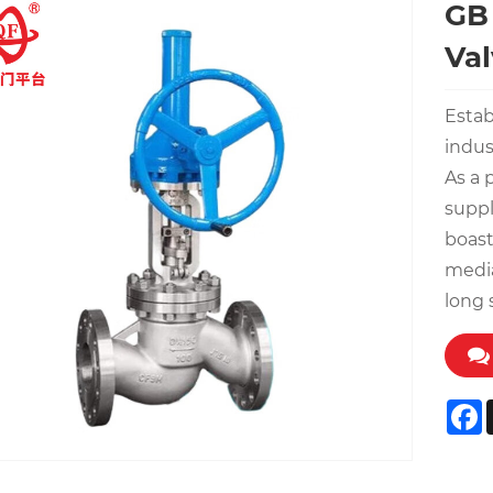
GB 
Val
Estab
indus
As a 
suppl
boast
media
long 
F